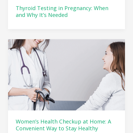
Thyroid Testing in Pregnancy: When
and Why It’s Needed
Women’s Health Checkup at Home: A
Convenient Way to Stay Healthy