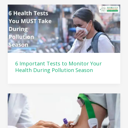
6 Important Tests to Monitor Your
Health During Pollution Season