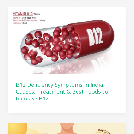
B12 Deficiency Symptoms in India:
Causes, Treatment & Best Foods to
Increase B12