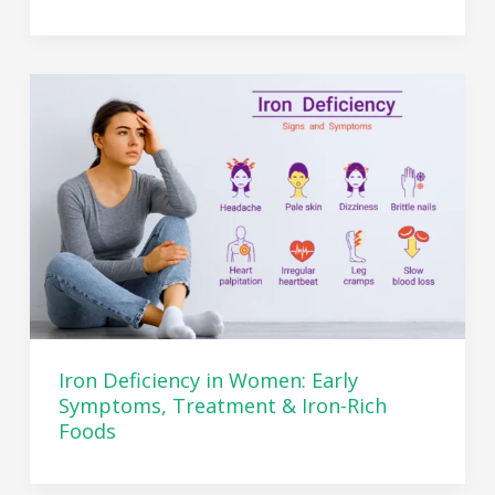
Iron Deficiency in Women: Early
Symptoms, Treatment & Iron-Rich
Foods