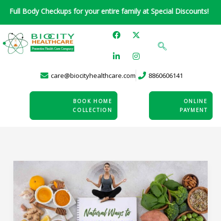
Skip
l Body Checkups for your entire family at Special Discounts!
to
F
L
X
I
content
a
i
-
n
c
n
t
s
e
k
w
t
b
e
i
a
o
d
t
g
care@biocityhealthcare.com
8860606141
o
i
t
r
k
n
e
a
-
r
m
i
BOOK HOME
ONLINE
n
COLLECTION
PAYMENT