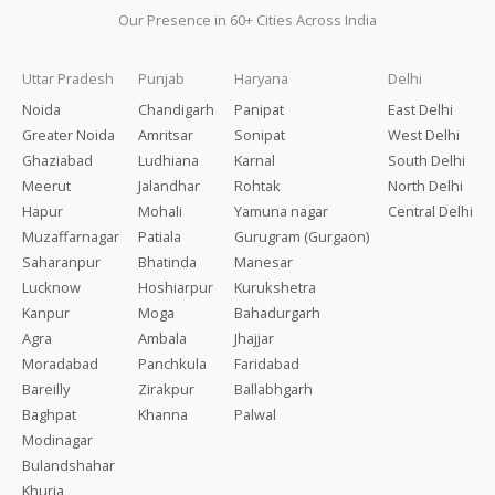
Our Presence in 60+ Cities Across India
Uttar Pradesh
Punjab
Haryana
Delhi
Noida
Chandigarh
Panipat
East Delhi
Greater Noida
Amritsar
Sonipat
West Delhi
Ghaziabad
Ludhiana
Karnal
South Delhi
Meerut
Jalandhar
Rohtak
North Delhi
Hapur
Mohali
Yamuna nagar
Central Delhi
Muzaffarnagar
Patiala
Gurugram (Gurgaon)
Saharanpur
Bhatinda
Manesar
Lucknow
Hoshiarpur
Kurukshetra
Kanpur
Moga
Bahadurgarh
Agra
Ambala
Jhajjar
Moradabad
Panchkula
Faridabad
Bareilly
Zirakpur
Ballabhgarh
Baghpat
Khanna
Palwal
Modinagar
Bulandshahar
Khurja