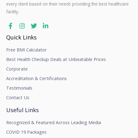
every client based on their needs providing the best healthcare
facility.
Quick Links
Free BMI Calculator
Best Health Checkup Deals at Unbeatable Prices
Corporate
Accreditation & Certifications
Testimonials
Contact Us
Useful Links
Recognized & Featured Across Leading Media
COVID 19 Packages