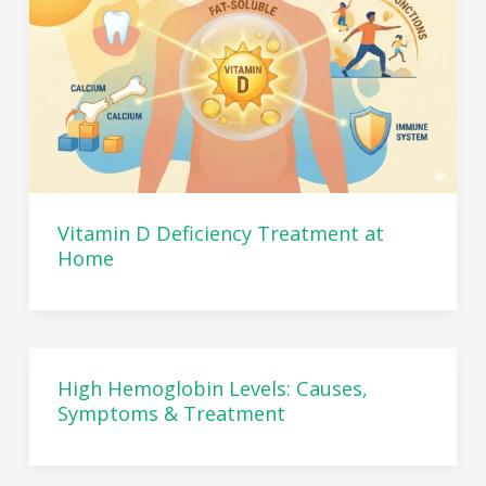
Vitamin D Deficiency Treatment at
Home
High Hemoglobin Levels: Causes,
Symptoms & Treatment