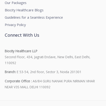
Our Packages
Biocity Healthcare Blogs
Guidelines for a Seamless Experience
Privacy Policy
Connect With Us
Biocity Healthcare LLP
Second Floor, 434, Jagrati Enclave, New Delhi, East Delhi,
110092
Branch:
E 53-54, 2nd floor, Sector 3, Noida 201301
Corporate Office :
A6/84 GURU NANAK PURA NIRMAN VIHAR
NEAR V3S MALL DELHI 110092