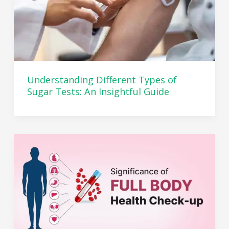
Understanding Different Types of
Sugar Tests: An Insightful Guide