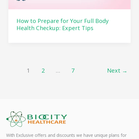
How to Prepare for Your Full Body
Health Checkup: Expert Tips
1
2
…
7
Next
→
With Exclusive offers and discounts we have unique plans for