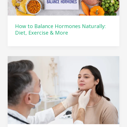
How to Balance Hormones Naturally:
Diet, Exercise & More