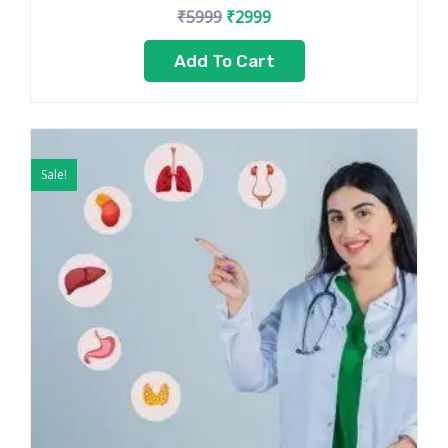
₹
5999
₹
2999
Add To Cart
Original
Current
price
price
Sale!
was:
is:
₹7999.
₹5499.