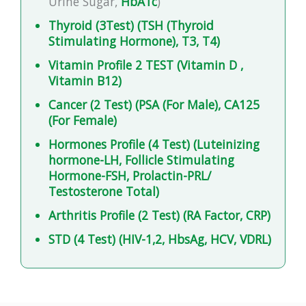
Urine Sugar,
HbA1c
)
Thyroid (3Test) (TSH (Thyroid
Stimulating Hormone), T3, T4)
Vitamin Profile 2 TEST (Vitamin D ,
Vitamin B12)
Cancer (2 Test) (PSA (For Male), CA125
(For Female)
Hormones Profile (4 Test) (Luteinizing
hormone-LH, Follicle Stimulating
Hormone-FSH, Prolactin-PRL/
Testosterone Total)
Arthritis Profile (2 Test) (RA Factor, CRP)
STD (4 Test) (HIV-1,2, HbsAg, HCV, VDRL)