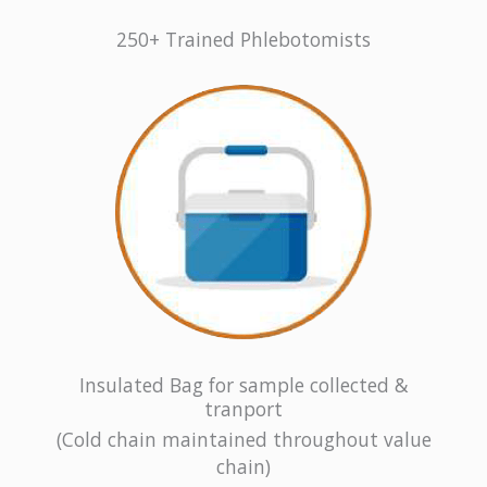
250+ Trained Phlebotomists
Insulated Bag for sample collected &
tranport
(Cold chain maintained throughout value
chain)