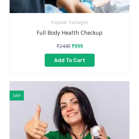
Popular Packages
Full Body Health Checkup
₹
2449
₹
999
Add To Cart
Original
Current
price
price
Sale!
was:
is:
₹3499.
₹1799.