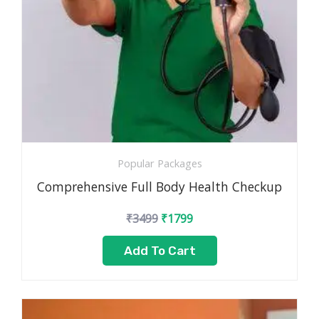
Popular Packages
Comprehensive Full Body Health Checkup
₹
3499
₹
1799
Add To Cart
Original
Current