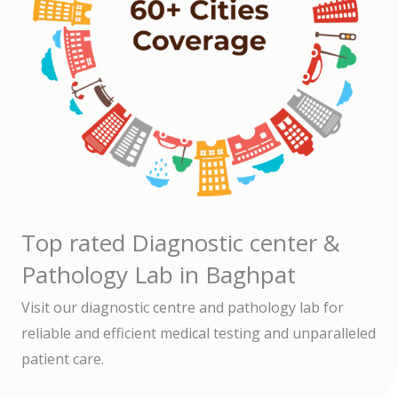
Top rated Diagnostic center &
Pathology Lab in Baghpat
Visit our diagnostic centre and pathology lab for
reliable and efficient medical testing and unparalleled
patient care.