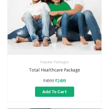
Popular Packages
Total Healthcare Package
₹
4999
₹
2499
Add To Cart