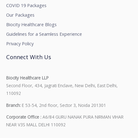
COVID 19 Packages
Our Packages
Biocity Healthcare Blogs
Guidelines for a Seamless Experience
Privacy Policy
Connect With Us
Biocity Healthcare LLP
Second Floor, 434, Jagrati Enclave, New Delhi, East Delhi,
110092
Branch:
E 53-54, 2nd floor, Sector 3, Noida 201301
Corporate Office :
A6/84 GURU NANAK PURA NIRMAN VIHAR
NEAR V3S MALL DELHI 110092