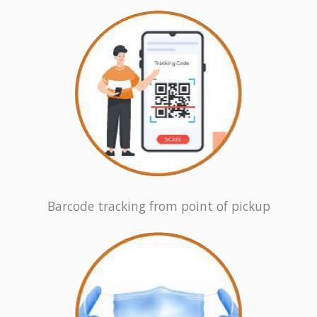
Barcode tracking from point of pickup