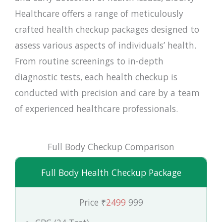
Healthcare offers a range of meticulously
crafted health checkup packages designed to
assess various aspects of individuals’ health.
From routine screenings to in-depth
diagnostic tests, each health checkup is
conducted with precision and care by a team
of experienced healthcare professionals.
Full Body Checkup Comparison
Full Body Health Checkup Package
Price ₹
2499
999