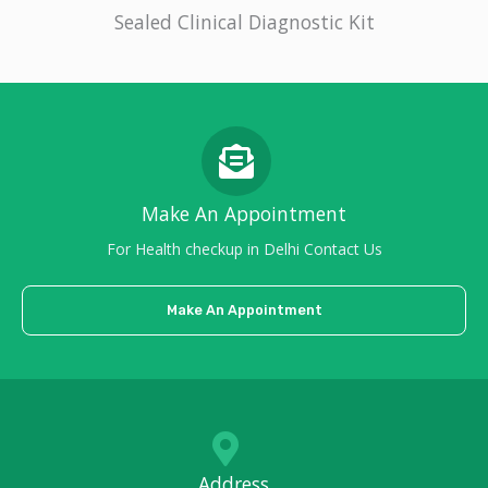
Sealed Clinical Diagnostic Kit
Make An Appointment
For Health checkup in Delhi Contact Us
Make An Appointment
Address