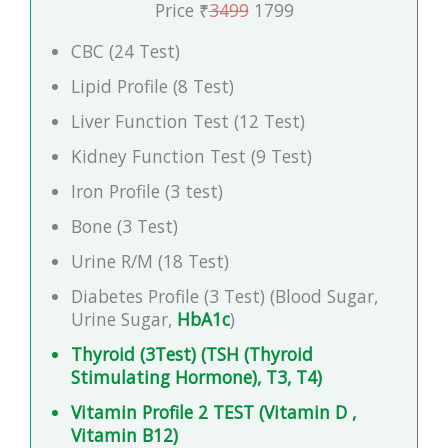
Price ₹
3499
1799
CBC (24 Test)
Lipid Profile (8 Test)
Liver Function Test (12 Test)
Kidney Function Test (9 Test)
Iron Profile (3 test)
Bone (3 Test)
Urine R/M (18 Test)
Diabetes Profile (3 Test) (Blood Sugar,
Urine Sugar,
HbA1c
)
Thyroid (3Test) (TSH (Thyroid
Stimulating Hormone), T3, T4)
Vitamin Profile 2 TEST (Vitamin D ,
Vitamin B12)