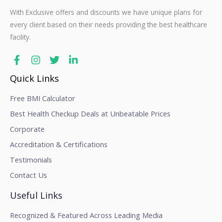
With Exclusive offers and discounts we have unique plans for
every client based on their needs providing the best healthcare
facility.
Quick Links
Free BMI Calculator
Best Health Checkup Deals at Unbeatable Prices
Corporate
Accreditation & Certifications
Testimonials
Contact Us
Useful Links
Recognized & Featured Across Leading Media