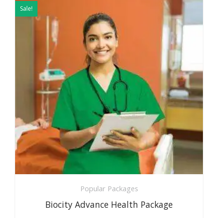
price
price
Sale!
was:
is:
₹5999.
₹2999.
Popular Packages
Biocity Advance Health Package