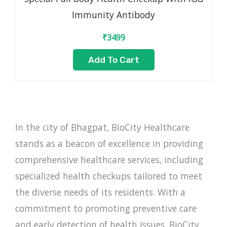
Immunity Antibody
₹
3499
Add To Cart
In the city of Bhagpat, BioCity Healthcare
stands as a beacon of excellence in providing
comprehensive healthcare services, including
specialized health checkups tailored to meet
the diverse needs of its residents. With a
commitment to promoting preventive care
and early detection of health issues, BioCity