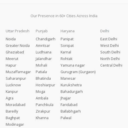
Our Presence in 60+ Cities Across India
Uttar Pradesh
Punjab
Haryana
Delhi
Noida
Chandigarh
Panipat
East Delhi
Greater Noida
Amritsar
Sonipat
West Delhi
Ghaziabad
Ludhiana
Karnal
South Delhi
Meerut
Jalandhar
Rohtak
North Delhi
Hapur
Mohali
Yamuna nagar
Central Delhi
Muzaffarnagar
Patiala
Gurugram (Gurgaon)
Saharanpur
Bhatinda
Manesar
Lucknow
Hoshiarpur
Kurukshetra
Kanpur
Moga
Bahadurgarh
Agra
Ambala
Jhajjar
Moradabad
Panchkula
Faridabad
Bareilly
Zirakpur
Ballabhgarh
Baghpat
Khanna
Palwal
Modinagar