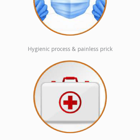
Hygienic process & painless prick