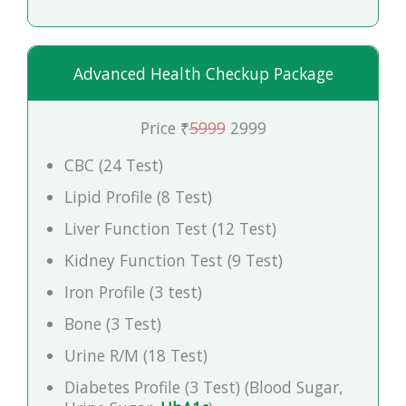
Advanced Health Checkup Package
Price ₹
5999
2999
CBC (24 Test)
Lipid Profile (8 Test)
Liver Function Test (12 Test)
Kidney Function Test (9 Test)
Iron Profile (3 test)
Bone (3 Test)
Urine R/M (18 Test)
Diabetes Profile (3 Test) (Blood Sugar,