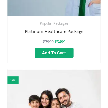
Popular Packages
Platinum Healthcare Package
₹
7999
₹
5499
Add To Cart
Original
Current
price
price
Sale!
was:
is:
₹4999.
₹2499.