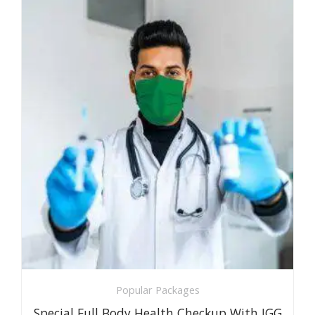
Popular Packages
Special Full Body Health Checkup With IGG