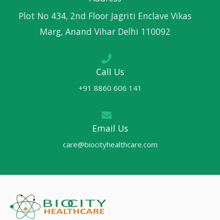
Plot No 434, 2nd Floor Jagriti Enclave Vikas
Marg, Anand Vihar Delhi 110092
Call Us
+91 8860 606 141
Email Us
care@biocityhealthcare.com