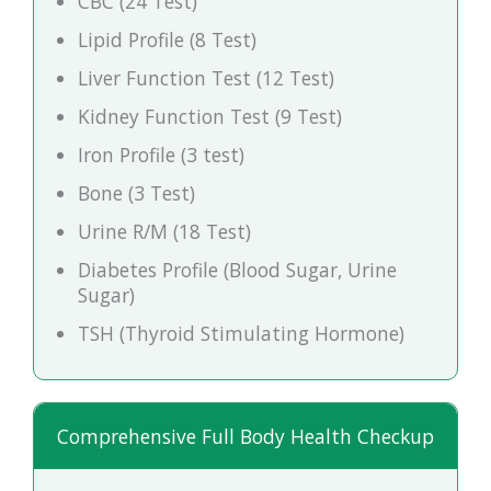
CBC (24 Test)
Lipid Profile (8 Test)
Liver Function Test (12 Test)
Kidney Function Test (9 Test)
Iron Profile (3 test)
Bone (3 Test)
Urine R/M (18 Test)
Diabetes Profile (Blood Sugar, Urine
Sugar)
TSH (Thyroid Stimulating Hormone)
Comprehensive Full Body Health Checkup