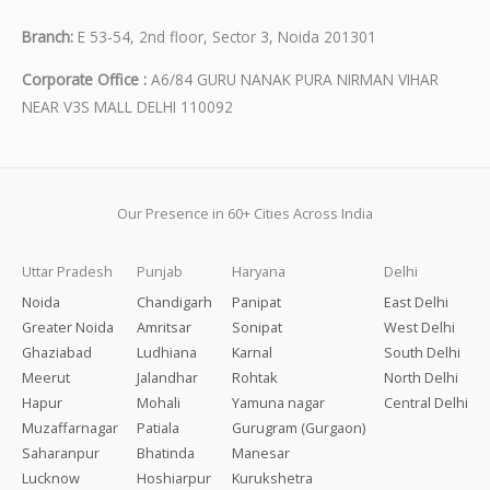
Branch:
E 53-54, 2nd floor, Sector 3, Noida 201301
Corporate Office :
A6/84 GURU NANAK PURA NIRMAN VIHAR
NEAR V3S MALL DELHI 110092
Our Presence in 60+ Cities Across India
Uttar Pradesh
Punjab
Haryana
Delhi
Noida
Chandigarh
Panipat
East Delhi
Greater Noida
Amritsar
Sonipat
West Delhi
Ghaziabad
Ludhiana
Karnal
South Delhi
Meerut
Jalandhar
Rohtak
North Delhi
Hapur
Mohali
Yamuna nagar
Central Delhi
Muzaffarnagar
Patiala
Gurugram (Gurgaon)
Saharanpur
Bhatinda
Manesar
Lucknow
Hoshiarpur
Kurukshetra