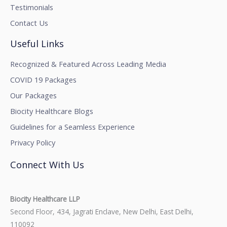
Testimonials
Contact Us
Useful Links
Recognized & Featured Across Leading Media
COVID 19 Packages
Our Packages
Biocity Healthcare Blogs
Guidelines for a Seamless Experience
Privacy Policy
Connect With Us
Biocity Healthcare LLP
Second Floor, 434, Jagrati Enclave, New Delhi, East Delhi,
110092