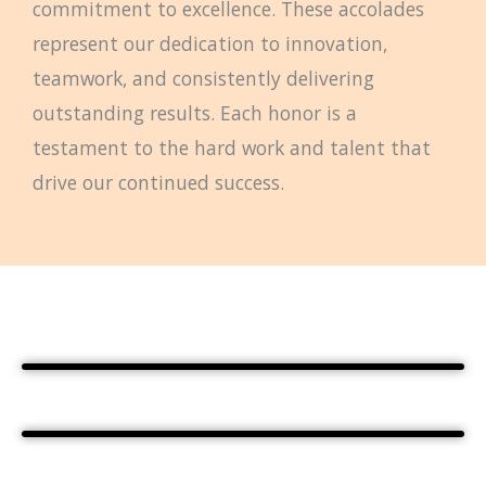
commitment to excellence. These accolades
represent our dedication to innovation,
teamwork, and consistently delivering
outstanding results. Each honor is a
testament to the hard work and talent that
drive our continued success.