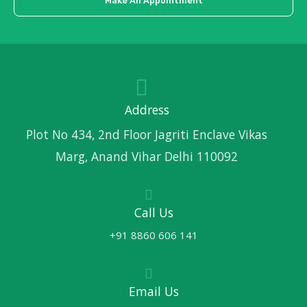
Make An Appointment
Address
Plot No 434, 2nd Floor Jagriti Enclave Vikas
Marg, Anand Vihar Delhi 110092
Call Us
+91 8860 606 141
Email Us