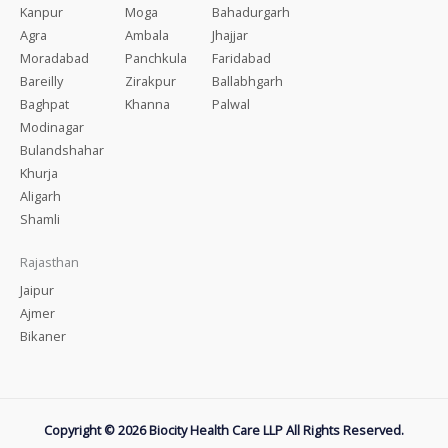
Kanpur
Moga
Bahadurgarh
Agra
Ambala
Jhajjar
Moradabad
Panchkula
Faridabad
Bareilly
Zirakpur
Ballabhgarh
Baghpat
Khanna
Palwal
Modinagar
Bulandshahar
Khurja
Aligarh
Shamli
Rajasthan
Jaipur
Ajmer
Bikaner
Copyright © 2026 Biocity Health Care LLP All Rights Reserved.