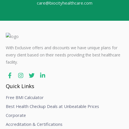
care@biocityhealthcare.com
With Exclusive offers and discounts we have unique plans for
every client based on their needs providing the best healthcare
facility.
Quick Links
Free BMI Calculator
Best Health Checkup Deals at Unbeatable Prices
Corporate
Accreditation & Certifications