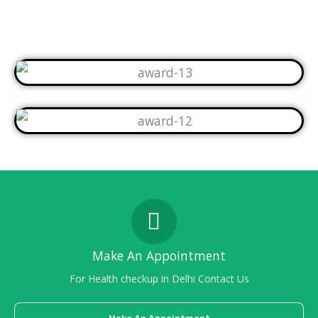
Make An Appointment
For Health checkup in Delhi Contact Us