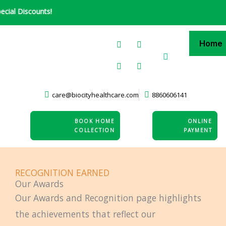
Skip
 Discounts!
to
content
F
L
X
I
Home
a
i
-
n
c
n
t
s
e
k
w
t
b
e
i
a
o
d
t
g
o
i
t
r
care@biocityhealthcare.com
8860606141
k
n
e
a
-
r
m
i
n
BOOK HOME
ONLINE
COLLECTION
PAYMENT
RECOGNITION EARNED
Our Awards
Our Awards and Recognition page highlights
the achievements that reflect our