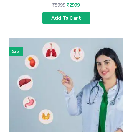
₹
5999
₹
2999
Add To Cart
Original
Current
price
price
Sale!
was:
is:
₹7999.
₹5499.