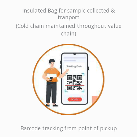
Insulated Bag for sample collected &
tranport
(Cold chain maintained throughout value
chain)
Barcode tracking from point of pickup