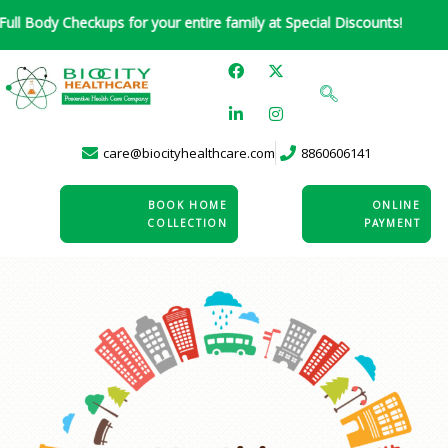
Skip
Checkups for your entire family at Special Discounts!
to
F
L
X
I
content
a
i
-
n
c
n
t
s
e
k
w
t
b
e
i
a
o
d
t
g
care@biocityhealthcare.com
8860606141
o
i
t
r
k
n
e
a
-
r
m
i
BOOK HOME
ONLINE
n
COLLECTION
PAYMENT