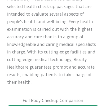
selected health check-up packages that are
intended to evaluate several aspects of
people’s health and well-being. Every health
examination is carried out with the highest
accuracy and care thanks to a group of
knowledgeable and caring medical specialists
in charge. With its cutting-edge facilities and
cutting-edge medical technology, Biocity
Healthcare guarantees prompt and accurate
results, enabling patients to take charge of
their health.
Full Body Checkup Comparison