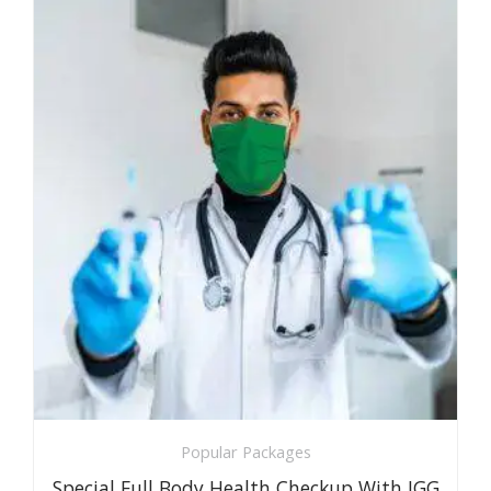
Popular Packages
Special Full Body Health Checkup With IGG