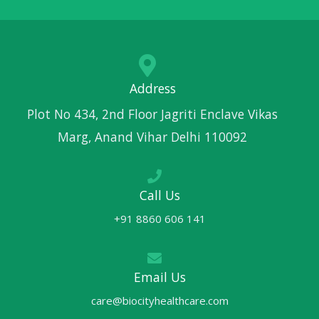
Address
Plot No 434, 2nd Floor Jagriti Enclave Vikas
Marg, Anand Vihar Delhi 110092
Call Us
+91 8860 606 141
Email Us
care@biocityhealthcare.com