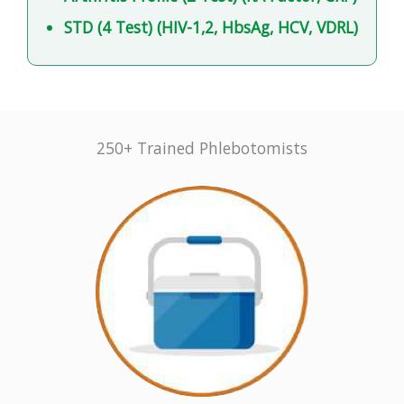
STD (4 Test) (HIV-1,2, HbsAg, HCV, VDRL)
250+ Trained Phlebotomists