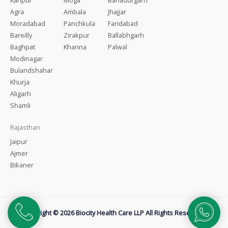
Agra
Ambala
Jhajjar
Moradabad
Panchkula
Faridabad
Bareilly
Zirakpur
Ballabhgarh
Baghpat
Khanna
Palwal
Modinagar
Bulandshahar
Khurja
Aligarh
Shamli
Rajasthan
Jaipur
Ajmer
Bikaner
Copyright © 2026 Biocity Health Care LLP All Rights Reserved.