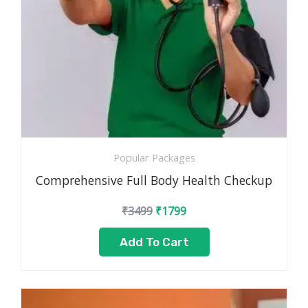
Popular Packages
Comprehensive Full Body Health Checkup
₹
3499
₹
1799
Add To Cart
Original
Current