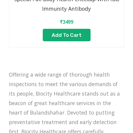
Immunity Antibody
₹
3499
Add To Cart
Offering a wide range of thorough health
inspections to meet the various demands of
its people, Biocity Healthcare stands out as a
beacon of great healthcare services in the
heart of Bulandshahar. Devoted to putting
preventative treatment and early detection
first, Biocity Healthcare offers carefully