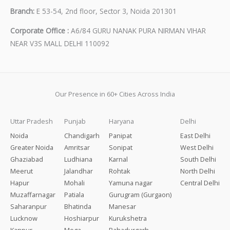
Branch:
E 53-54, 2nd floor, Sector 3, Noida 201301
Corporate Office :
A6/84 GURU NANAK PURA NIRMAN VIHAR
NEAR V3S MALL DELHI 110092
Our Presence in 60+ Cities Across India
Uttar Pradesh
Punjab
Haryana
Delhi
Noida
Chandigarh
Panipat
East Delhi
Greater Noida
Amritsar
Sonipat
West Delhi
Ghaziabad
Ludhiana
Karnal
South Delhi
Meerut
Jalandhar
Rohtak
North Delhi
Hapur
Mohali
Yamuna nagar
Central Delhi
Muzaffarnagar
Patiala
Gurugram (Gurgaon)
Saharanpur
Bhatinda
Manesar
Lucknow
Hoshiarpur
Kurukshetra
Kanpur
Moga
Bahadurgarh