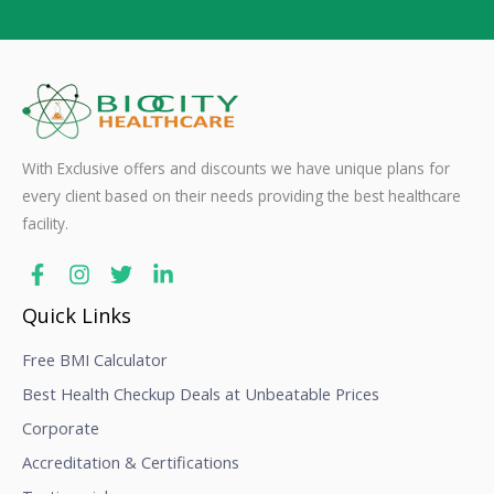
With Exclusive offers and discounts we have unique plans for
every client based on their needs providing the best healthcare
facility.
Quick Links
Free BMI Calculator
Best Health Checkup Deals at Unbeatable Prices
Corporate
Accreditation & Certifications