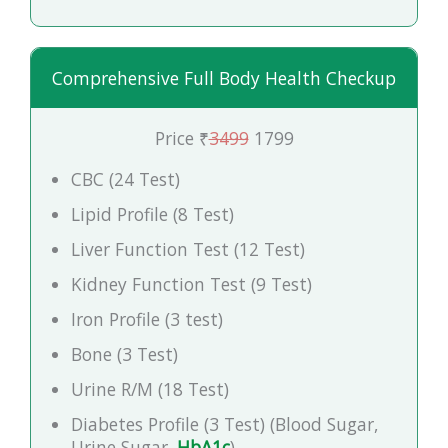
Comprehensive Full Body Health Checkup
Price ₹
3499
1799
CBC (24 Test)
Lipid Profile (8 Test)
Liver Function Test (12 Test)
Kidney Function Test (9 Test)
Iron Profile (3 test)
Bone (3 Test)
Urine R/M (18 Test)
Diabetes Profile (3 Test) (Blood Sugar,
Urine Sugar,
HbA1c
)