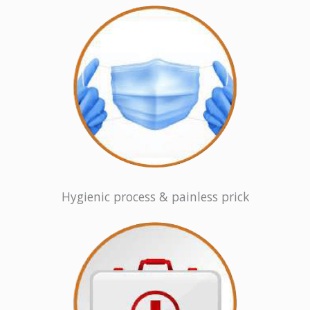
Hygienic process & painless prick