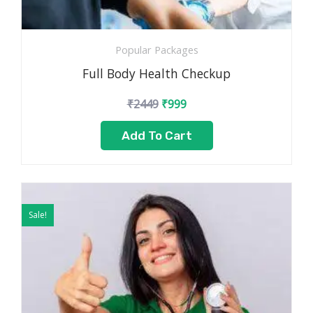
Popular Packages
Full Body Health Checkup
₹
2449
₹
999
Add To Cart
Original
Current
price
price
Sale!
was:
is:
₹3499.
₹1799.