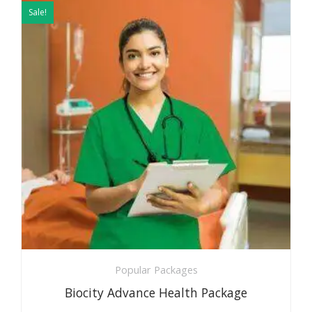
price
price
Sale!
was:
is:
₹5999.
₹2999.
Popular Packages
Biocity Advance Health Package