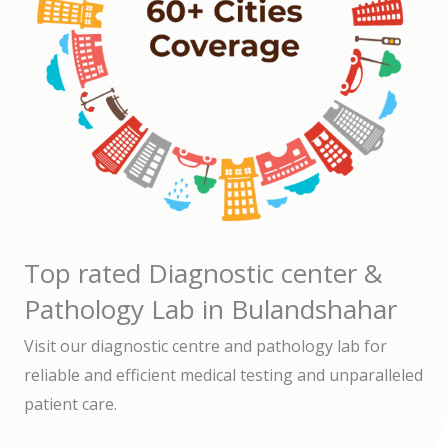
Top rated Diagnostic center &
Pathology Lab in Bulandshahar
Visit our diagnostic centre and pathology lab for
reliable and efficient medical testing and unparalleled
patient care.