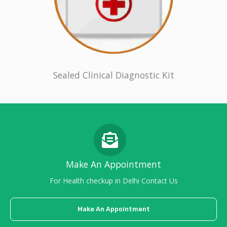
Sealed Clinical Diagnostic Kit
Make An Appointment
For Health checkup in Delhi Contact Us
Make An Appointment