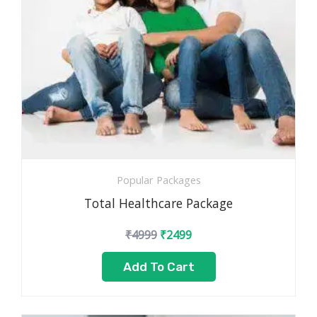
Popular Packages
Total Healthcare Package
₹
4999
₹
2499
Add To Cart