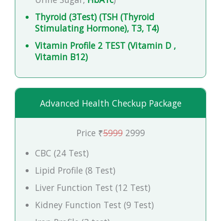
Thyroid (3Test) (TSH (Thyroid
Stimulating Hormone), T3, T4)
Vitamin Profile 2 TEST (Vitamin D ,
Vitamin B12)
Advanced Health Checkup Package
Price ₹
5999
2999
CBC (24 Test)
Lipid Profile (8 Test)
Liver Function Test (12 Test)
Kidney Function Test (9 Test)