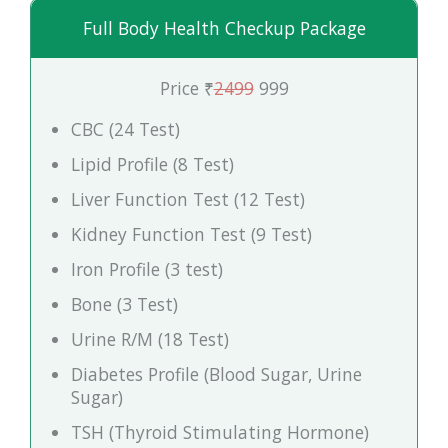
Full Body Health Checkup Package
Price ₹
2499
999
CBC (24 Test)
Lipid Profile (8 Test)
Liver Function Test (12 Test)
Kidney Function Test (9 Test)
Iron Profile (3 test)
Bone (3 Test)
Urine R/M (18 Test)
Diabetes Profile (Blood Sugar, Urine
Sugar)
TSH (Thyroid Stimulating Hormone)