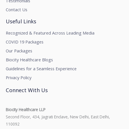
Testimonials
Contact Us
Useful Links
Recognized & Featured Across Leading Media
COVID 19 Packages
Our Packages
Biocity Healthcare Blogs
Guidelines for a Seamless Experience
Privacy Policy
Connect With Us
Biocity Healthcare LLP
Second Floor, 434, Jagrati Enclave, New Delhi, East Delhi,
110092