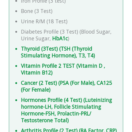
Iron Profile (3 test)
Bone (3 Test)
Urine R/M (18 Test)
Diabetes Profile (3 Test) (Blood Sugar,
Urine Sugar,
HbA1c
)
Thyroid (3Test) (TSH (Thyroid
Stimulating Hormone), T3, T4)
Vitamin Profile 2 TEST (Vitamin D ,
Vitamin B12)
Cancer (2 Test) (PSA (For Male), CA125
(For Female)
Hormones Profile (4 Test) (Luteinizing
hormone-LH, Follicle Stimulating
Hormone-FSH, Prolactin-PRL/
Testosterone Total)
Arthritis Profile (2 Test) (RA Factor, CRP)