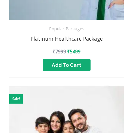
Popular Packages
Platinum Healthcare Package
₹
7999
₹
5499
Add To Cart
Original
Current
price
price
Sale!
was:
is:
₹4999.
₹2499.