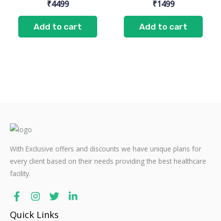
₹
4499
₹
1499
Add to cart
Add to cart
With Exclusive offers and discounts we have unique plans for
every client based on their needs providing the best healthcare
facility.
Quick Links