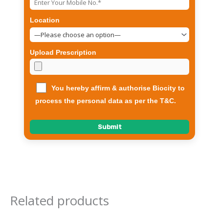
Location
Upload Prescription
You hereby affirm & authorise Biocity to
process the personal data as per the T&C.
Related products