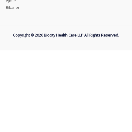
Ajmer
Bikaner
Copyright © 2026 Biocity Health Care LLP All Rights Reserved.