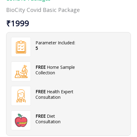
Package
BioCity Covid Basic Package
quantity
₹
1999
Parameter Included:
5
FREE
Home Sample
Collection
FREE
Health Expert
Consultation
FREE
Diet
Consultation