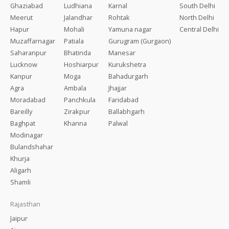
Ghaziabad
Ludhiana
Karnal
South Delhi
Meerut
Jalandhar
Rohtak
North Delhi
Hapur
Mohali
Yamuna nagar
Central Delhi
Muzaffarnagar
Patiala
Gurugram (Gurgaon)
Saharanpur
Bhatinda
Manesar
Lucknow
Hoshiarpur
Kurukshetra
Kanpur
Moga
Bahadurgarh
Agra
Ambala
Jhajjar
Moradabad
Panchkula
Faridabad
Bareilly
Zirakpur
Ballabhgarh
Baghpat
Khanna
Palwal
Modinagar
Bulandshahar
Khurja
Aligarh
Shamli
Rajasthan
Jaipur