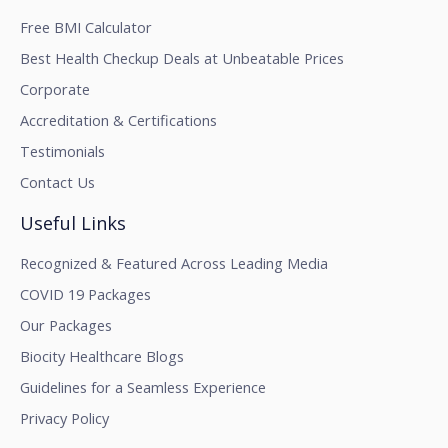
Free BMI Calculator
Best Health Checkup Deals at Unbeatable Prices
Corporate
Accreditation & Certifications
Testimonials
Contact Us
Useful Links
Recognized & Featured Across Leading Media
COVID 19 Packages
Our Packages
Biocity Healthcare Blogs
Guidelines for a Seamless Experience
Privacy Policy