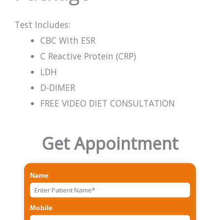
Test Includes:
CBC With ESR
C Reactive Protein (CRP)
LDH
D-DIMER
FREE VIDEO DIET CONSULTATION
Get Appointment
Name
Mobile