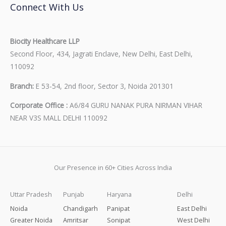
Connect With Us
Biocity Healthcare LLP
Second Floor, 434, Jagrati Enclave, New Delhi, East Delhi,
110092
Branch:
E 53-54, 2nd floor, Sector 3, Noida 201301
Corporate Office :
A6/84 GURU NANAK PURA NIRMAN VIHAR
NEAR V3S MALL DELHI 110092
Our Presence in 60+ Cities Across India
Uttar Pradesh
Punjab
Haryana
Delhi
Noida
Chandigarh
Panipat
East Delhi
Greater Noida
Amritsar
Sonipat
West Delhi