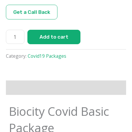
Get a Call Back
Add to cart
Category:
Covid19 Packages
Description
Biocity Covid Basic
Package