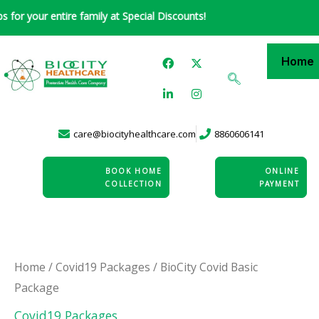
Skip
 your entire family at Special Discounts!
to
content
F
L
X
I
Home
a
i
-
n
c
n
t
s
e
k
w
t
b
e
i
a
o
d
t
g
o
i
t
r
care@biocityhealthcare.com
8860606141
k
n
e
a
-
r
m
i
n
BOOK HOME
ONLINE
COLLECTION
PAYMENT
BioCity
Home
/
Covid19 Packages
/ BioCity Covid Basic
Package
Covid
Basic
Covid19 Packages