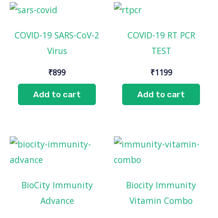
COVID-19 SARS-CoV-2
COVID-19 RT PCR
Virus
TEST
₹
899
₹
1199
Add to cart
Add to cart
BioCity Immunity
Biocity Immunity
Advance
Vitamin Combo