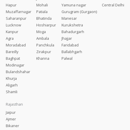
Hapur
Mohali
Yamuna nagar
Central Delhi
Muzaffarnagar
Patiala
Gurugram (Gurgaon)
Saharanpur
Bhatinda
Manesar
Lucknow
Hoshiarpur
Kurukshetra
Kanpur
Moga
Bahadurgarh
Agra
Ambala
Jhajjar
Moradabad
Panchkula
Faridabad
Bareilly
Zirakpur
Ballabhgarh
Baghpat
Khanna
Palwal
Modinagar
Bulandshahar
Khurja
Aligarh
Shamli
Rajasthan
Jaipur
Ajmer
Bikaner