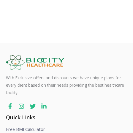
With Exclusive offers and discounts we have unique plans for
every client based on their needs providing the best healthcare
facility.
Quick Links
Free BMI Calculator