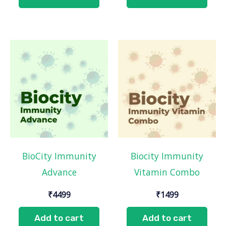
BioCity Immunity
Biocity Immunity
Advance
Vitamin Combo
₹
4499
₹
1499
Add to cart
Add to cart