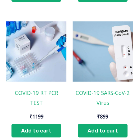
COVID-19 RT PCR
COVID-19 SARS-CoV-2
TEST
Virus
₹
1199
₹
899
Add to cart
Add to cart