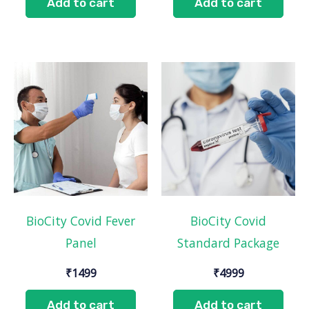
Add to cart
Add to cart
BioCity Covid Fever
BioCity Covid
Panel
Standard Package
₹
1499
₹
4999
Add to cart
Add to cart