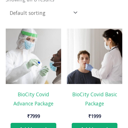
BioCity Covid
BioCity Covid Basic
Advance Package
Package
₹
7999
₹
1999