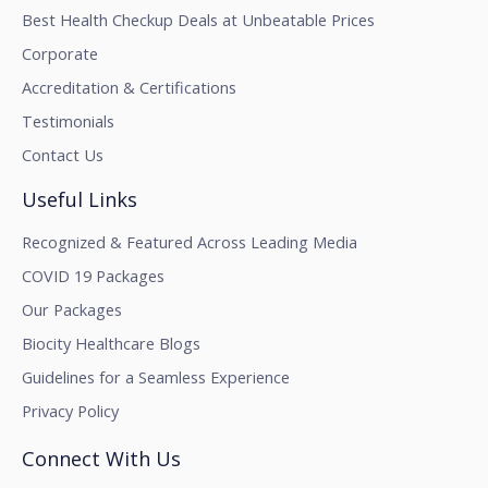
Best Health Checkup Deals at Unbeatable Prices
Corporate
Accreditation & Certifications
Testimonials
Contact Us
Useful Links
Recognized & Featured Across Leading Media
COVID 19 Packages
Our Packages
Biocity Healthcare Blogs
Guidelines for a Seamless Experience
Privacy Policy
Connect With Us