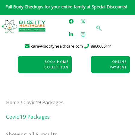
Skip
 Body Checkups for your entire family at Special Discounts!
to
F
L
X
I
content
a
i
-
n
c
n
t
s
e
k
w
t
b
e
i
a
o
d
t
g
care@biocityhealthcare.com
8860606141
o
i
t
r
k
n
e
a
-
r
m
i
BOOK HOME
ONLINE
n
COLLECTION
PAYMENT
Home
/ Covid19 Packages
Covid19 Packages
Showing all 8 results