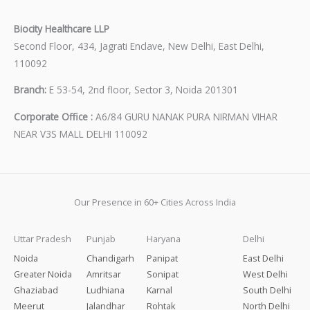
Biocity Healthcare LLP
Second Floor, 434, Jagrati Enclave, New Delhi, East Delhi,
110092
Branch:
E 53-54, 2nd floor, Sector 3, Noida 201301
Corporate Office :
A6/84 GURU NANAK PURA NIRMAN VIHAR
NEAR V3S MALL DELHI 110092
Our Presence in 60+ Cities Across India
Uttar Pradesh
Punjab
Haryana
Delhi
Noida
Chandigarh
Panipat
East Delhi
Greater Noida
Amritsar
Sonipat
West Delhi
Ghaziabad
Ludhiana
Karnal
South Delhi
Meerut
Jalandhar
Rohtak
North Delhi