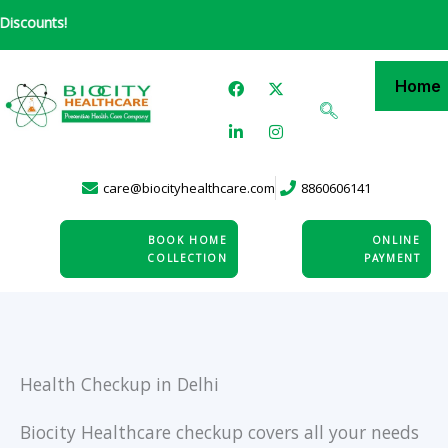
Skip
ts!
to
content
F
L
X
I
Home
a
i
-
n
c
n
t
s
e
k
w
t
b
e
i
a
o
d
t
g
o
i
t
r
care@biocityhealthcare.com
8860606141
k
n
e
a
-
r
m
i
n
BOOK HOME
ONLINE
COLLECTION
PAYMENT
Health Checkup in Delhi
Biocity Healthcare checkup covers all your needs