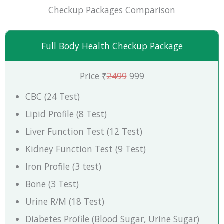
Checkup Packages Comparison
Full Body Health Checkup Package
Price ₹
2499
999
CBC (24 Test)
Lipid Profile (8 Test)
Liver Function Test (12 Test)
Kidney Function Test (9 Test)
Iron Profile (3 test)
Bone (3 Test)
Urine R/M (18 Test)
Diabetes Profile (Blood Sugar, Urine Sugar)