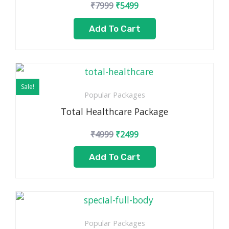
₹
7999
₹
5499
Add To Cart
Original
Current
price
price
Sale!
was:
is:
Popular Packages
₹4999.
₹2499.
Total Healthcare Package
₹
4999
₹
2499
Add To Cart
Popular Packages