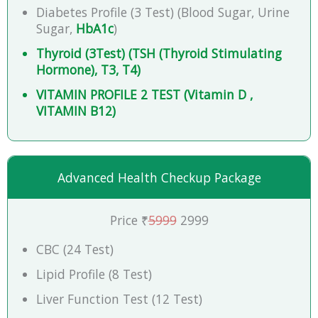
Diabetes Profile (3 Test) (Blood Sugar, Urine
Sugar,
HbA1c
)
Thyroid (3Test) (TSH (Thyroid Stimulating
Hormone), T3, T4)
VITAMIN PROFILE 2 TEST (Vitamin D ,
VITAMIN B12)
Advanced Health Checkup Package
Price ₹
5999
2999
CBC (24 Test)
Lipid Profile (8 Test)
Liver Function Test (12 Test)