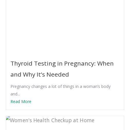
Thyroid Testing in Pregnancy: When
and Why It’s Needed
Pregnancy changes a lot of things in a woman’s body
and...
Read More