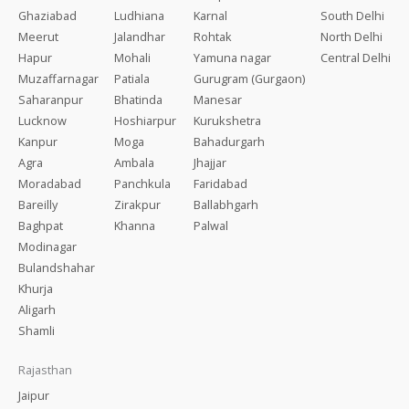
Ghaziabad
Ludhiana
Karnal
South Delhi
Meerut
Jalandhar
Rohtak
North Delhi
Hapur
Mohali
Yamuna nagar
Central Delhi
Muzaffarnagar
Patiala
Gurugram (Gurgaon)
Saharanpur
Bhatinda
Manesar
Lucknow
Hoshiarpur
Kurukshetra
Kanpur
Moga
Bahadurgarh
Agra
Ambala
Jhajjar
Moradabad
Panchkula
Faridabad
Bareilly
Zirakpur
Ballabhgarh
Baghpat
Khanna
Palwal
Modinagar
Bulandshahar
Khurja
Aligarh
Shamli
Rajasthan
Jaipur