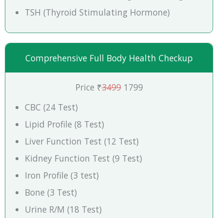
TSH (Thyroid Stimulating Hormone)
Comprehensive Full Body Health Checkup
Price ₹
3499
1799
CBC (24 Test)
Lipid Profile (8 Test)
Liver Function Test (12 Test)
Kidney Function Test (9 Test)
Iron Profile (3 test)
Bone (3 Test)
Urine R/M (18 Test)