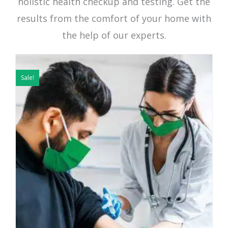
holistic health checkup and testing. Get the
results from the comfort of your home with
the help of our experts.
Original
Current
price
price
Sale!
was:
is:
₹2449.
₹999.