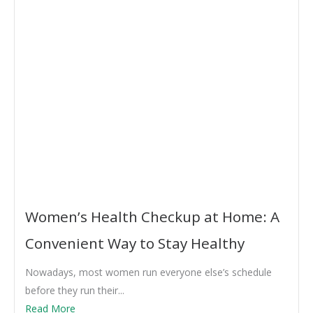
Women’s Health Checkup at Home: A
Convenient Way to Stay Healthy
Nowadays, most women run everyone else’s schedule
before they run their...
Read More