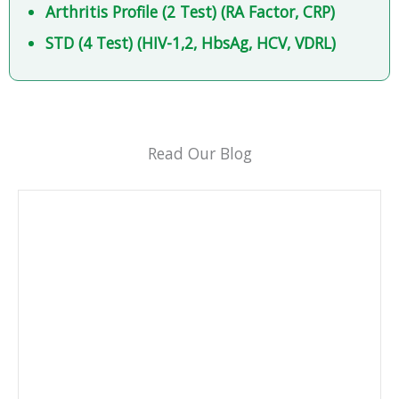
Arthritis Profile (2 Test) (RA Factor, CRP)
STD (4 Test) (HIV-1,2, HbsAg, HCV, VDRL)
Read Our Blog