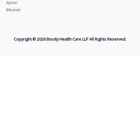
Ajmer
Bikaner
Copyright © 2026 Biocity Health Care LLP All Rights Reserved.