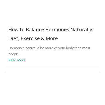
How to Balance Hormones Naturally:
Diet, Exercise & More
Hormones control a lot more of your body than most
people...
Read More