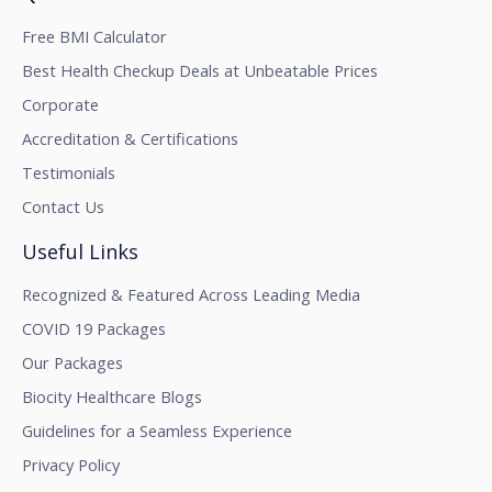
Free BMI Calculator
Best Health Checkup Deals at Unbeatable Prices
Corporate
Accreditation & Certifications
Testimonials
Contact Us
Useful Links
Recognized & Featured Across Leading Media
COVID 19 Packages
Our Packages
Biocity Healthcare Blogs
Guidelines for a Seamless Experience
Privacy Policy