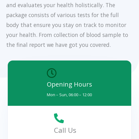
and evaluates your health holistically. The
package consists of various tests for the full
body that ensure you stay on track to monitor
your health. From collection of blood sample to
the final report we have got you covered.
Opening Hours
Mon – Sun, 06:00 – 12:00
Call Us