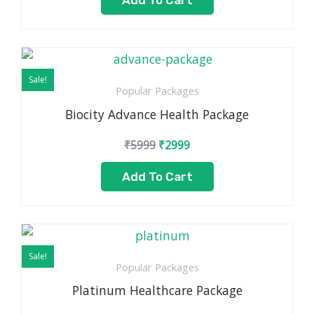
Add To Cart
Original
Current
price
price
Sale!
was:
is:
Popular Packages
₹5999.
₹2999.
Biocity Advance Health Package
₹
5999
₹
2999
Add To Cart
Original
Current
price
price
Sale!
was:
is:
Popular Packages
₹7999.
₹5499.
Platinum Healthcare Package