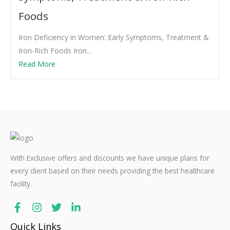
Foods
Iron Deficiency in Women: Early Symptoms, Treatment &
Iron-Rich Foods Iron...
Read More
With Exclusive offers and discounts we have unique plans for
every client based on their needs providing the best healthcare
facility.
Quick Links