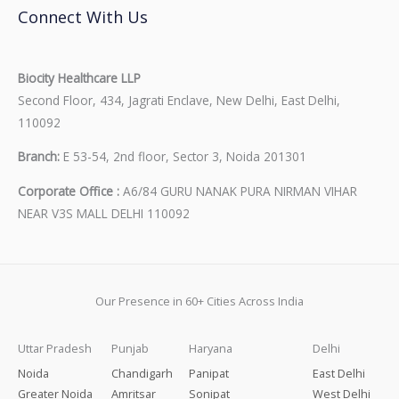
Connect With Us
Biocity Healthcare LLP
Second Floor, 434, Jagrati Enclave, New Delhi, East Delhi,
110092
Branch:
E 53-54, 2nd floor, Sector 3, Noida 201301
Corporate Office :
A6/84 GURU NANAK PURA NIRMAN VIHAR
NEAR V3S MALL DELHI 110092
Our Presence in 60+ Cities Across India
Uttar Pradesh
Punjab
Haryana
Delhi
Noida
Chandigarh
Panipat
East Delhi
Greater Noida
Amritsar
Sonipat
West Delhi