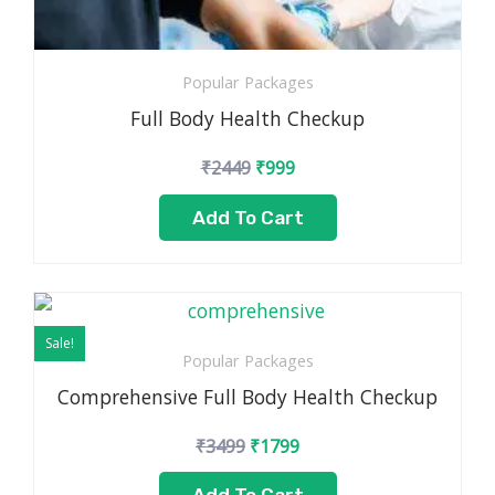
Popular Packages
Full Body Health Checkup
₹
2449
₹
999
Add To Cart
Original
Current
price
price
Sale!
was:
is:
Popular Packages
₹3499.
₹1799.
Comprehensive Full Body Health Checkup
₹
3499
₹
1799