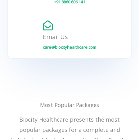
+91 8860 606 141
Email Us
care@biocityhealthcare.com
Most Popular Packages
Biocity Healthcare presents the most
popular packages for a complete and