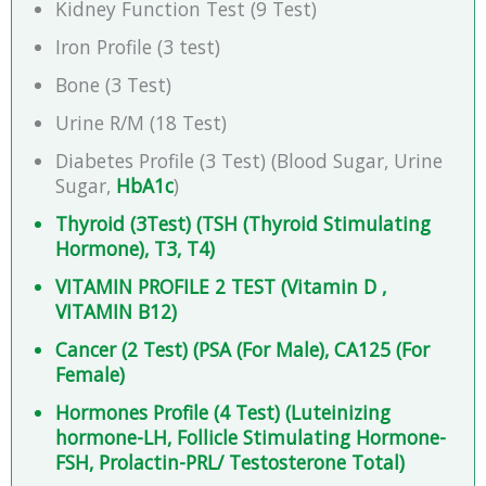
Kidney Function Test (9 Test)
Iron Profile (3 test)
Bone (3 Test)
Urine R/M (18 Test)
Diabetes Profile (3 Test) (Blood Sugar, Urine
Sugar,
HbA1c
)
Thyroid (3Test) (TSH (Thyroid Stimulating
Hormone), T3, T4)
VITAMIN PROFILE 2 TEST (Vitamin D ,
VITAMIN B12)
Cancer (2 Test) (PSA (For Male), CA125 (For
Female)
Hormones Profile (4 Test) (Luteinizing
hormone-LH, Follicle Stimulating Hormone-
FSH, Prolactin-PRL/ Testosterone Total)