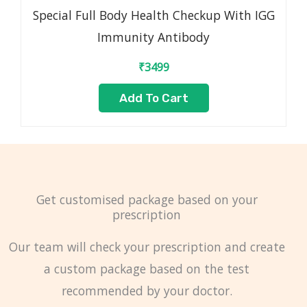
Special Full Body Health Checkup With IGG
Immunity Antibody
₹
3499
Add To Cart
Get customised package based on your
prescription
Our team will check your prescription and create
a custom package based on the test
recommended by your doctor.