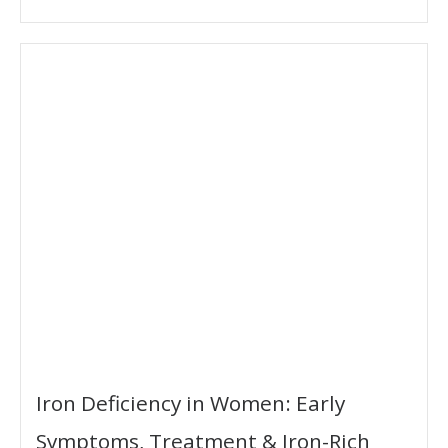
Iron Deficiency in Women: Early
Symptoms, Treatment & Iron-Rich